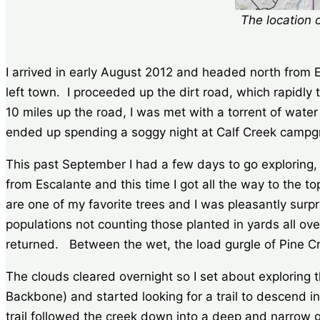
The location 
I arrived in early August 2012 and headed north from
left town. I proceeded up the dirt road, which rapidly
10 miles up the road, I was met with a torrent of wate
ended up spending a soggy night at Calf Creek campgr
This past September I had a few days to go exploring, 
from Escalante and this time I got all the way to the t
are one of my favorite trees and I was pleasantly surp
populations not counting those planted in yards all ov
returned. Between the wet, the load gurgle of Pine Cree
The clouds cleared overnight so I set about exploring t
Backbone) and started looking for a trail to descend in
trail followed the creek down into a deep and narrow 