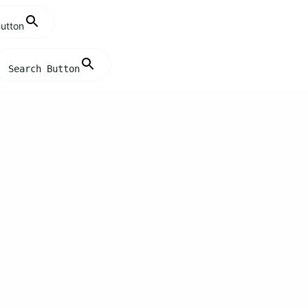
utton
Search Button