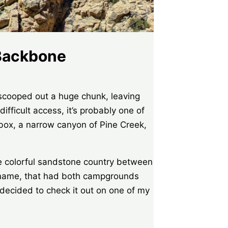
 Backbone
 scooped out a huge chunk, leaving
ifficult access, it’s probably one of
 box, a narrow canyon of Pine Creek,
he colorful sandstone country between
g name, that had both campgrounds
ecided to check it out on one of my