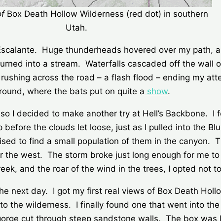
of
Box Death Hollow Wilderness (red dot) in southern
Utah.
 Escalante. Huge thunderheads hovered over my path, a
 turned into a stream. Waterfalls cascaded off the wall 
r rushing across the road – a flash flood – ending my at
ound, where the bats put on quite a
show
.
so I decided to make another try at Hell’s Backbone. I 
op before the clouds let loose, just as I pulled into th
rised to find a small population of them in the canyon. 
er the west. The storm broke just long enough for me to 
k, and the roar of the wind in the trees, I opted not to
he next day. I got my first real views of Box Death Hollo
to the wilderness. I finally found one that went into th
gorge cut through steep sandstone walls. The box was li