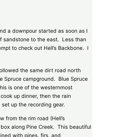
nd a downpour started as soon as I
of sandstone to the east. Less than
tempt to check out Hell’s Backbone. I
followed the same dirt road north
e Blue Spruce campground. Blue Spruce
This is one of the westernmost
cook up dinner, then the rain
 set up the recording gear.
w from the rim road (Hell’s
e box along Pine Creek. This beautiful
ned with pines, firs, and