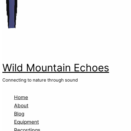
Wild Mountain Echoes
Connecting to nature through sound
Home
About
Blog
Equipment
Recordings