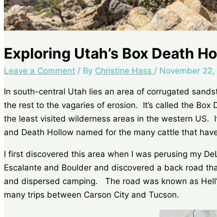
Exploring Utah’s Box Death H
Leave a Comment
/ By
Christine Hass
/
November 22,
In south-central Utah lies an area of corrugated sand
the rest to the vagaries of erosion. It’s called the Bo
the least visited wilderness areas in the western US.
and Death Hollow named for the many cattle that have
I first discovered this area when I was perusing my De
Escalante and Boulder and discovered a back road tha
and dispersed camping. The road was known as Hell’s 
many trips between Carson City and Tucson.