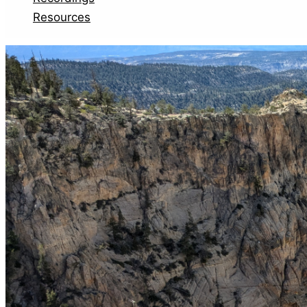
Resources