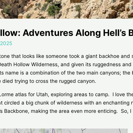
ollow: Adventures Along Hell’s
 2025
stone that looks like someone took a giant backhoe and
x Death Hollow Wilderness, and given its ruggedness and d
 Its name is a combination of the two main canyons; the
 died trying to cross the rugged canyon.
Lorme atlas for Utah, exploring areas to camp. I love t
t circled a big chunk of wilderness with an enchantin
Backbone, making the area even more enticing. So, I d