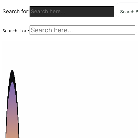
Search for:
Search B
Skip
to
Search for:
content