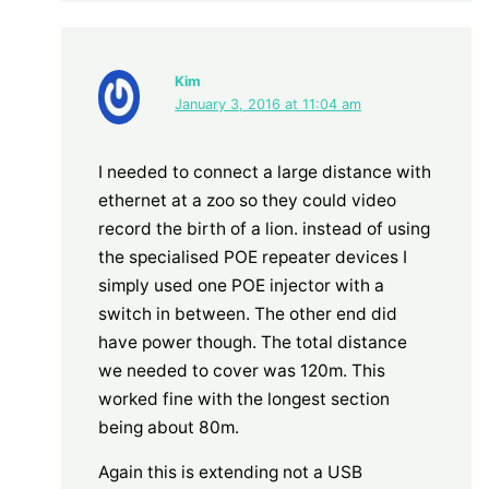
Kim
January 3, 2016 at 11:04 am
I needed to connect a large distance with
ethernet at a zoo so they could video
record the birth of a lion. instead of using
the specialised POE repeater devices I
simply used one POE injector with a
switch in between. The other end did
have power though. The total distance
we needed to cover was 120m. This
worked fine with the longest section
being about 80m.
Again this is extending not a USB