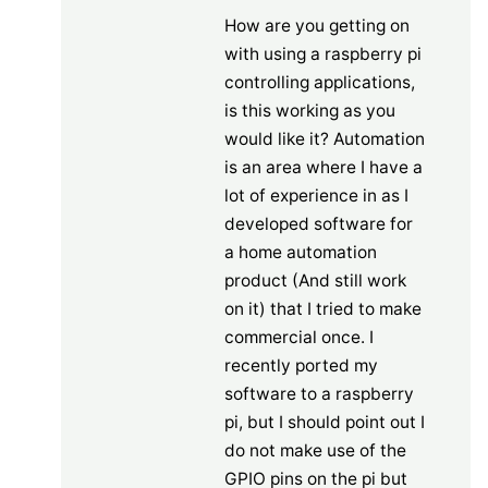
How are you getting on
with using a raspberry pi
controlling applications,
is this working as you
would like it? Automation
is an area where I have a
lot of experience in as I
developed software for
a home automation
product (And still work
on it) that I tried to make
commercial once. I
recently ported my
software to a raspberry
pi, but I should point out I
do not make use of the
GPIO pins on the pi but