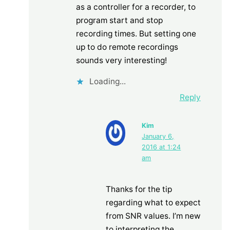
as a controller for a recorder, to
program start and stop
recording times. But setting one
up to do remote recordings
sounds very interesting!
Loading...
Reply
Kim
January 6,
2016 at 1:24
am
Thanks for the tip
regarding what to expect
from SNR values. I’m new
to interpreting the