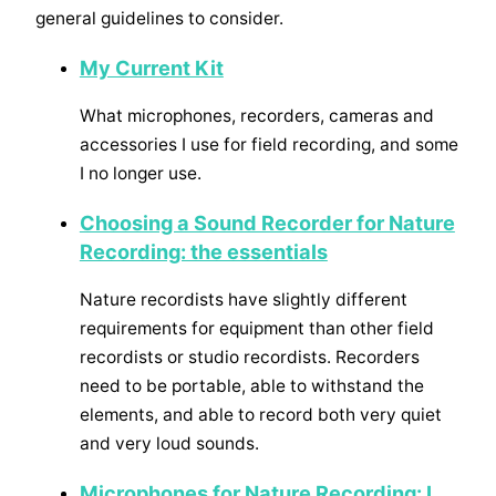
general guidelines to consider.
My Current Kit
What microphones, recorders, cameras and
accessories I use for field recording, and some
I no longer use.
Choosing a Sound Recorder for Nature
Recording: the essentials
Nature recordists have slightly different
requirements for equipment than other field
recordists or studio recordists. Recorders
need to be portable, able to withstand the
elements, and able to record both very quiet
and very loud sounds.
Microphones for Nature Recording: I.