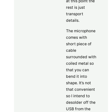
at this point the
rest is just
transport
details.
The microphone
comes with
short piece of
cable
surrounded with
coiled metal so
that you can
bend it into
shape. It’s not
that convenient
so I intend to
desolder off the
USB from the