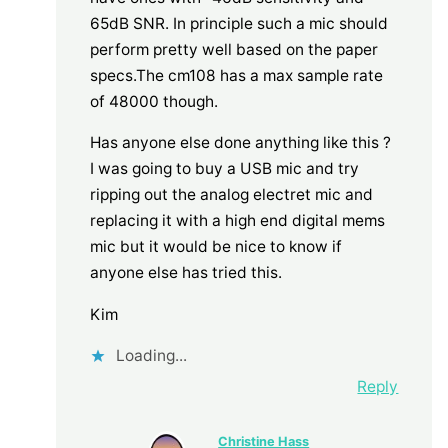
65dB SNR. In principle such a mic should
perform pretty well based on the paper
specs.The cm108 has a max sample rate
of 48000 though.
Has anyone else done anything like this ?
I was going to buy a USB mic and try
ripping out the analog electret mic and
replacing it with a high end digital mems
mic but it would be nice to know if
anyone else has tried this.
Kim
Loading...
Reply
Christine Hass