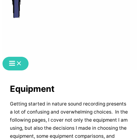
Equipment
Getting started in nature sound recording presents
a lot of confusing and overwhelming choices. In the
following pages, I cover not only the equipment I am
using, but also the decisions I made in choosing the
equipment, some equipment comparisons, and