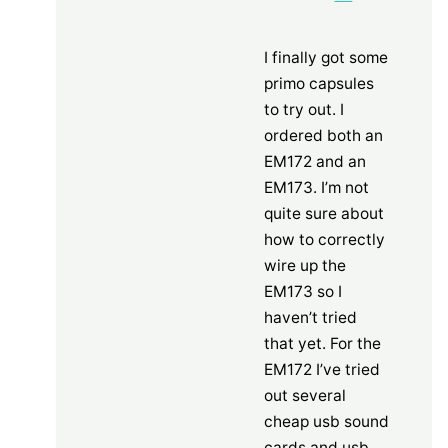
I finally got some
primo capsules
to try out. I
ordered both an
EM172 and an
EM173. I’m not
quite sure about
how to correctly
wire up the
EM173 so I
haven’t tried
that yet. For the
EM172 I’ve tried
out several
cheap usb sound
cards and usb