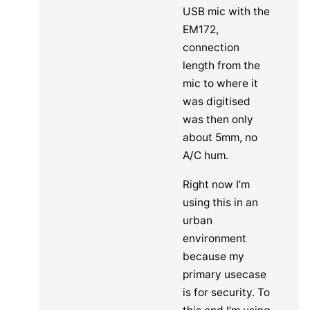
USB mic with the
EM172,
connection
length from the
mic to where it
was digitised
was then only
about 5mm, no
A/C hum.
Right now I’m
using this in an
urban
environment
because my
primary usecase
is for security. To