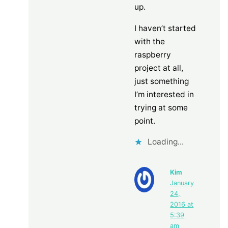
up.
I haven’t started
with the
raspberry
project at all,
just something
I’m interested in
trying at some
point.
Loading...
Kim
January
24,
2016 at
5:39
am