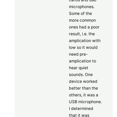
microphones.
Some of the
more common
ones had a poor
result, i.e. the
amplication with
low so it would
need pre-
amplication to
hear quiet
sounds. One
device worked
better than the
others, it was a
USB microphone.
I determined
that it was