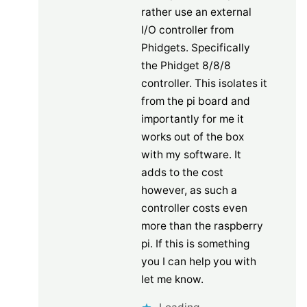
rather use an external
I/O controller from
Phidgets. Specifically
the Phidget 8/8/8
controller. This isolates it
from the pi board and
importantly for me it
works out of the box
with my software. It
adds to the cost
however, as such a
controller costs even
more than the raspberry
pi. If this is something
you I can help you with
let me know.