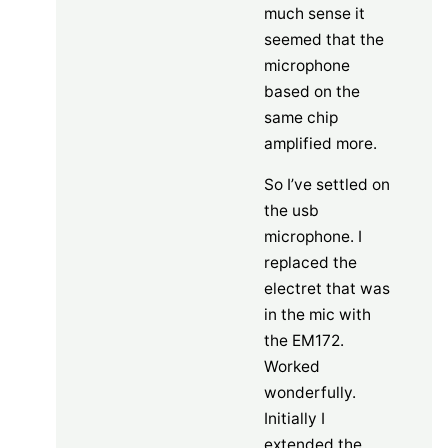
much sense it
seemed that the
microphone
based on the
same chip
amplified more.
So I’ve settled on
the usb
microphone. I
replaced the
electret that was
in the mic with
the EM172.
Worked
wonderfully.
Initially I
extended the