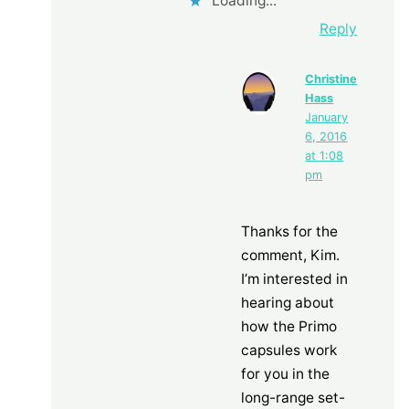
Loading...
Reply
Christine
Hass
January
6, 2016
at 1:08
pm
Thanks for the
comment, Kim.
I’m interested in
hearing about
how the Primo
capsules work
for you in the
long-range set-