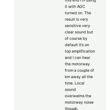
this end I’m using
it with AGC
turned on. The
result is very
sensitive very
clear sound but
of course by
default it’s on
top amplification
and I can hear
the motorway
from a couple of
km away all the
time. Local
sound
overwelms the
motorway noise
though.