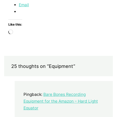
Email
Like this:
Loading…
25 thoughts on “Equipment”
Pingback:
Bare Bones Recording
Equipment for the Amazon – Hard Light
Equator