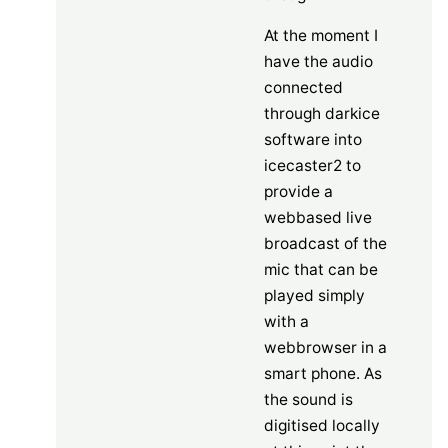
At the moment I
have the audio
connected
through darkice
software into
icecaster2 to
provide a
webbased live
broadcast of the
mic that can be
played simply
with a
webbrowser in a
smart phone. As
the sound is
digitised locally