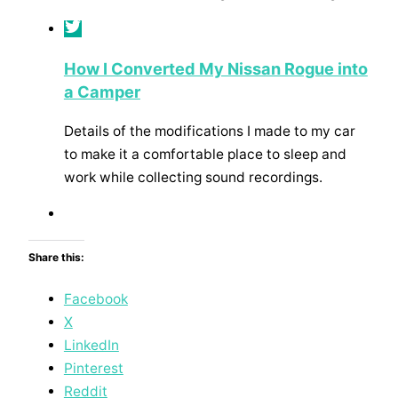
How I Converted My Nissan Rogue into
a Camper
Details of the modifications I made to my car
to make it a comfortable place to sleep and
work while collecting sound recordings.
Share this:
Facebook
X
LinkedIn
Pinterest
Reddit