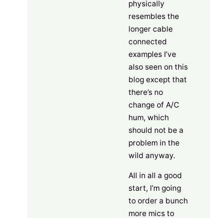
physically
resembles the
longer cable
connected
examples I’ve
also seen on this
blog except that
there’s no
change of A/C
hum, which
should not be a
problem in the
wild anyway.
All in all a good
start, I’m going
to order a bunch
more mics to