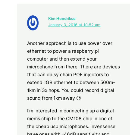
Kim Hendrikse
January 3, 2016 at 10:52 am
Another approach is to use power over
ethernet to power a raspberry pi
computer and then extend your
microphone from there. There are devices
that can daisy chain POE injectors to
extend 1GB ethernet to between 500m-
1km in 3x hops. You could record digital
sound from 1km away 🙂
I’m interested in connecting up a digital
mems chip to the CM108 chip in one of
the cheap usb microphones. invensense
have ones with -46dB sensitivity and