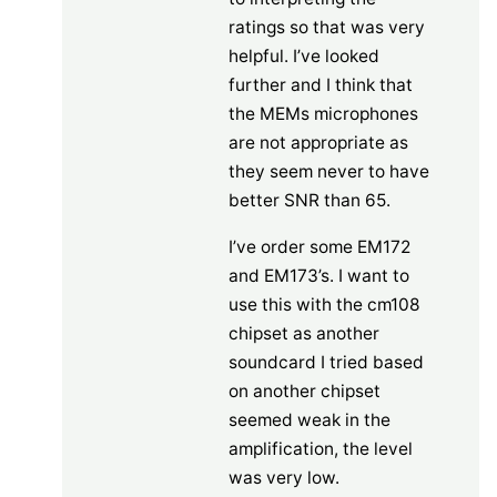
ratings so that was very
helpful. I’ve looked
further and I think that
the MEMs microphones
are not appropriate as
they seem never to have
better SNR than 65.
I’ve order some EM172
and EM173’s. I want to
use this with the cm108
chipset as another
soundcard I tried based
on another chipset
seemed weak in the
amplification, the level
was very low.