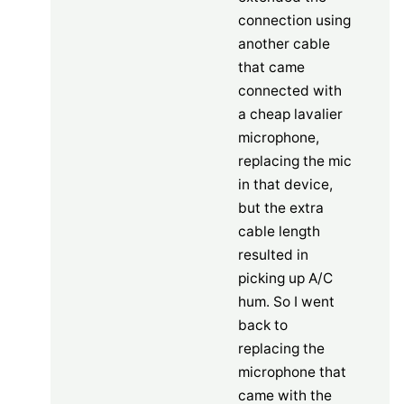
connection using
another cable
that came
connected with
a cheap lavalier
microphone,
replacing the mic
in that device,
but the extra
cable length
resulted in
picking up A/C
hum. So I went
back to
replacing the
microphone that
came with the