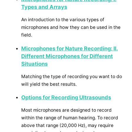
Types and Arrays
An introduction to the various types of
microphones and how they can be used in the
field.
Microphones for Nature Recording: II.
Different Microphones for Different
Situations
Matching the type of recording you want to do
will yield the best results.
Options for Recording Ultrasounds
Most microphones are designed to record
within the range of human hearing. To record
above that range (20,000 Hz), may require