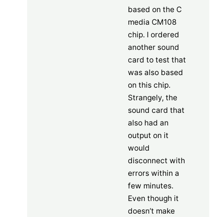
based on the C
media CM108
chip. I ordered
another sound
card to test that
was also based
on this chip.
Strangely, the
sound card that
also had an
output on it
would
disconnect with
errors within a
few minutes.
Even though it
doesn’t make