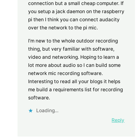
connection but a small cheap computer. If
you setup a jack daemon on the raspberry
pi then I think you can connect audacity
over the network to the pi mic.
I’m new to the whole outdoor recording
thing, but very familiar with software,
video and networking. Hoping to learn a
lot more about audio so I can build some
network mic recording software.
Interesting to read all your blogs it helps
me build a requirements list for recording
software.
Loading...
Reply