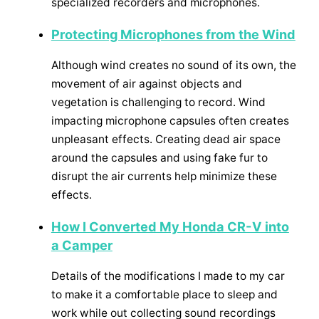
specialized recorders and microphones.
Protecting Microphones from the Wind
Although wind creates no sound of its own, the
movement of air against objects and
vegetation is challenging to record. Wind
impacting microphone capsules often creates
unpleasant effects. Creating dead air space
around the capsules and using fake fur to
disrupt the air currents help minimize these
effects.
How I Converted My Honda CR-V into
a Camper
Details of the modifications I made to my car
to make it a comfortable place to sleep and
work while out collecting sound recordings