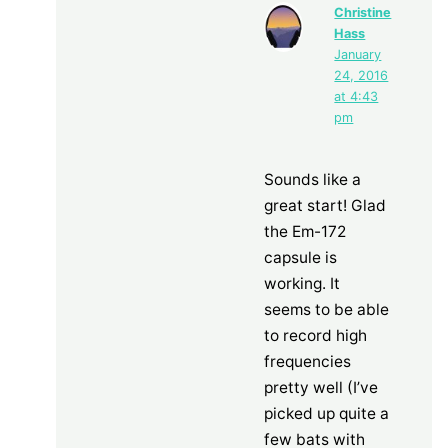
Christine
Hass
January
24, 2016
at 4:43
pm
Sounds like a
great start! Glad
the Em-172
capsule is
working. It
seems to be able
to record high
frequencies
pretty well (I’ve
picked up quite a
few bats with