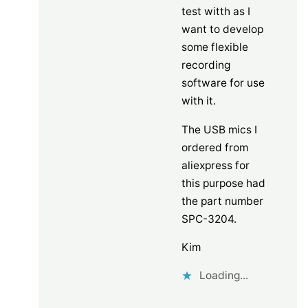
test witth as I
want to develop
some flexible
recording
software for use
with it.
The USB mics I
ordered from
aliexpress for
this purpose had
the part number
SPC-3204.
Kim
Loading...