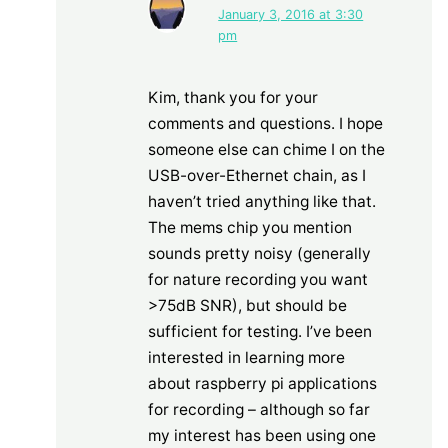
January 3, 2016 at 3:30
pm
Kim, thank you for your
comments and questions. I hope
someone else can chime I on the
USB-over-Ethernet chain, as I
haven’t tried anything like that.
The mems chip you mention
sounds pretty noisy (generally
for nature recording you want
>75dB SNR), but should be
sufficient for testing. I’ve been
interested in learning more
about raspberry pi applications
for recording – although so far
my interest has been using one