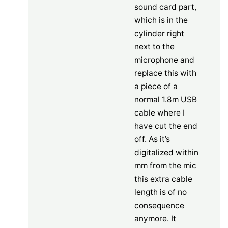
sound card part,
which is in the
cylinder right
next to the
microphone and
replace this with
a piece of a
normal 1.8m USB
cable where I
have cut the end
off. As it’s
digitalized within
mm from the mic
this extra cable
length is of no
consequence
anymore. It