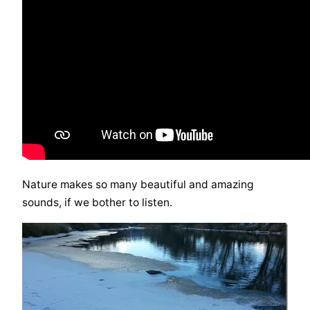
Nature makes so many beautiful and amazing
sounds, if we bother to listen.