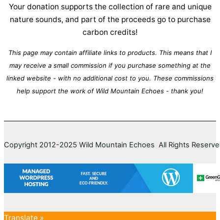
Your donation supports the collection of rare and unique
nature sounds, and part of the proceeds go to purchase
carbon credits!
This page may contain affiliate links to products. This means that I
may receive a small commission if you purchase something at the
linked website - with no additional cost to you. These commissions
help support the work of Wild Mountain Echoes - thank you!
Copyright 2012-2025 Wild Mountain Echoes All Rights Reserv
Translate »