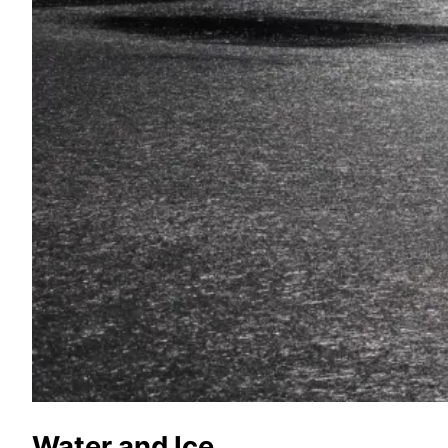
Water and Ice