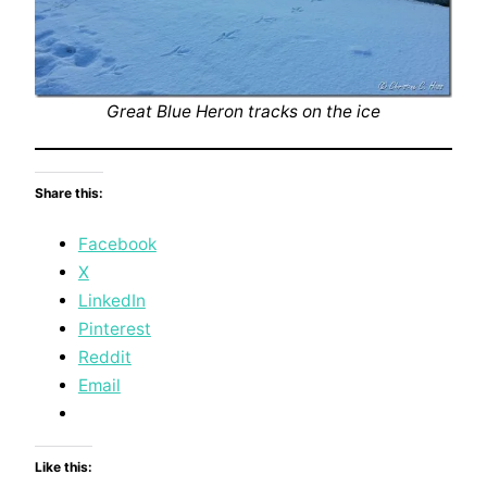
Great Blue Heron tracks on the ice
Share this:
Facebook
X
LinkedIn
Pinterest
Reddit
Email
Like this: