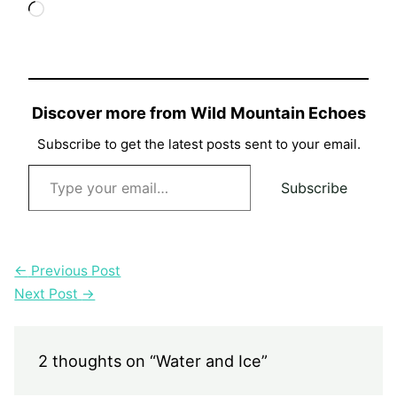
Loading…
Discover more from Wild Mountain Echoes
Subscribe to get the latest posts sent to your email.
Type your email…
Subscribe
←
Previous Post
Next Post
→
2 thoughts on “Water and Ice”