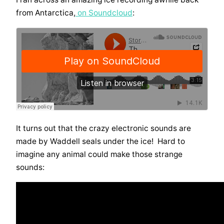
from Antarctica,
on Soundcloud
:
It turns out that the crazy electronic sounds are
made by Waddell seals under the ice! Hard to
imagine any animal could make those strange
sounds: