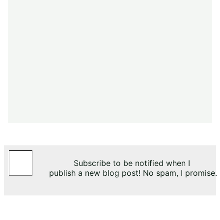
Type your email…
Subscribe to be notified when I
publish a new blog post! No spam, I promise.