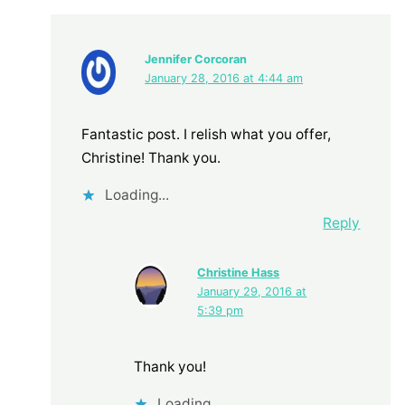
Jennifer Corcoran
January 28, 2016 at 4:44 am
Fantastic post. I relish what you offer,
Christine! Thank you.
Loading...
Reply
Christine Hass
January 29, 2016 at
5:39 pm
Thank you!
Loading...