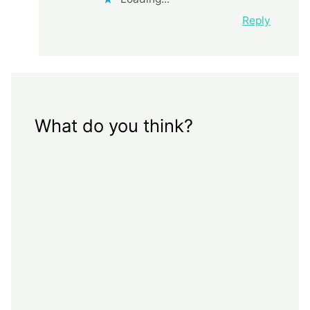
Reply
What do you think?