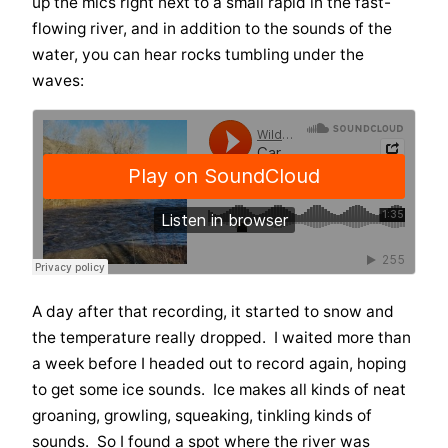
up the mics right next to a small rapid in the fast-
flowing river, and in addition to the sounds of the
water, you can hear rocks tumbling under the
waves:
A day after that recording, it started to snow and
the temperature really dropped. I waited more than
a week before I headed out to record again, hoping
to get some ice sounds. Ice makes all kinds of neat
groaning, growling, squeaking, tinkling kinds of
sounds. So I found a spot where the river was