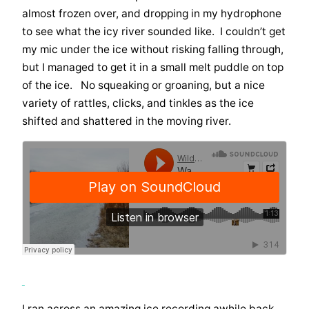
almost frozen over, and dropping in my hydrophone
to see what the icy river sounded like. I couldn’t get
my mic under the ice without risking falling through,
but I managed to get it in a small melt puddle on top
of the ice. No squeaking or groaning, but a nice
variety of rattles, clicks, and tinkles as the ice
shifted and shattered in the moving river.
I ran across an amazing ice recording awhile back