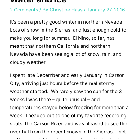
2 Comments
/ By
Christine Hass
/
January 27, 2016
It’s been a pretty good winter in northern Nevada.
Lots of snow in the Sierras, and just enough cold to
make you long for summer. El Nino, so far, has
meant that northern California and northern
Nevada have been seeing a lot of snow, rain, and
cloudy weather.
I spent late December and early January in Carson
City, arriving just hours before the real stormy
weather started. We rarely saw the sun for the 3
weeks I was there – quite unusual – and
temperatures stayed below freezing for more than a
week. I headed out to one of my favorite recording
spots, the Carson River, and was pleased to see the
river full from the recent snows in the Sierras. I set