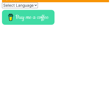
Buy me a coffee